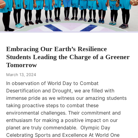
Embracing Our Earth’s Resilience
Students Leading the Charge of a Greener
Tomorrow
March 13, 2024
In observation of World Day to Combat
Desertification and Drought, we are filled with
immense pride as we witness our amazing students
taking proactive steps to combat these
environmental challenges. Their commitment and
enthusiasm for making a positive impact on our
planet are truly commendable. Olympic Day
Celebrating Sports and Excellence At World One