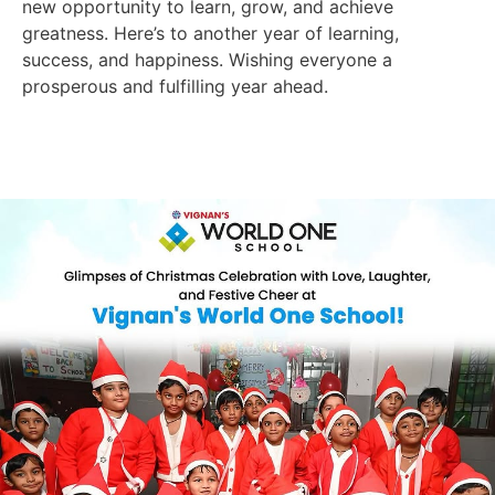
new opportunity to learn, grow, and achieve
greatness. Here’s to another year of learning,
success, and happiness. Wishing everyone a
prosperous and fulfilling year ahead.