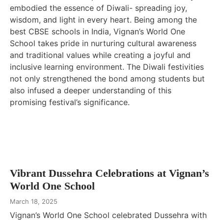
embodied the essence of Diwali- spreading joy,
wisdom, and light in every heart. Being among the
best CBSE schools in India, Vignan’s World One
School takes pride in nurturing cultural awareness
and traditional values while creating a joyful and
inclusive learning environment. The Diwali festivities
not only strengthened the bond among students but
also infused a deeper understanding of this
promising festival’s significance.
Vibrant Dussehra Celebrations at Vignan’s
World One School
March 18, 2025
Vignan’s World One School celebrated Dussehra with