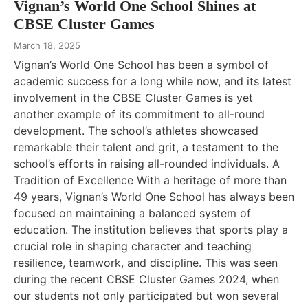
Vignan’s World One School Shines at
CBSE Cluster Games
March 18, 2025
Vignan’s World One School has been a symbol of
academic success for a long while now, and its latest
involvement in the CBSE Cluster Games is yet
another example of its commitment to all-round
development. The school’s athletes showcased
remarkable their talent and grit, a testament to the
school’s efforts in raising all-rounded individuals. A
Tradition of Excellence With a heritage of more than
49 years, Vignan’s World One School has always been
focused on maintaining a balanced system of
education. The institution believes that sports play a
crucial role in shaping character and teaching
resilience, teamwork, and discipline. This was seen
during the recent CBSE Cluster Games 2024, when
our students not only participated but won several