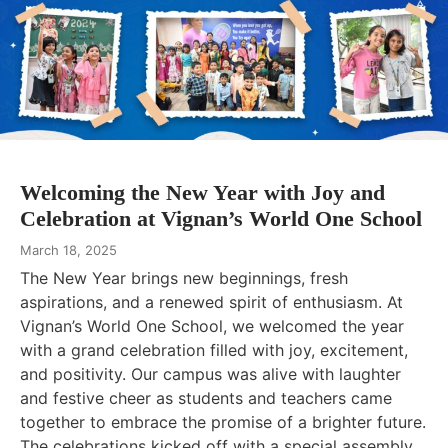
Welcoming the New Year with Joy and
Celebration at Vignan’s World One School
March 18, 2025
The New Year brings new beginnings, fresh
aspirations, and a renewed spirit of enthusiasm. At
Vignan’s World One School, we welcomed the year
with a grand celebration filled with joy, excitement,
and positivity. Our campus was alive with laughter
and festive cheer as students and teachers came
together to embrace the promise of a brighter future.
The celebrations kicked off with a special assembly