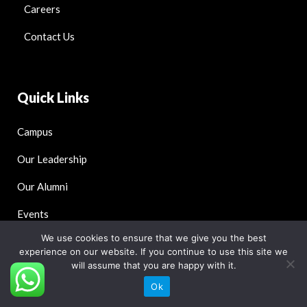
Careers
Contact Us
Quick Links
Campus
Our Leadership
Our Alumni
Events
We use cookies to ensure that we give you the best
Blog
experience on our website. If you continue to use this site we
will assume that you are happy with it.
Ok