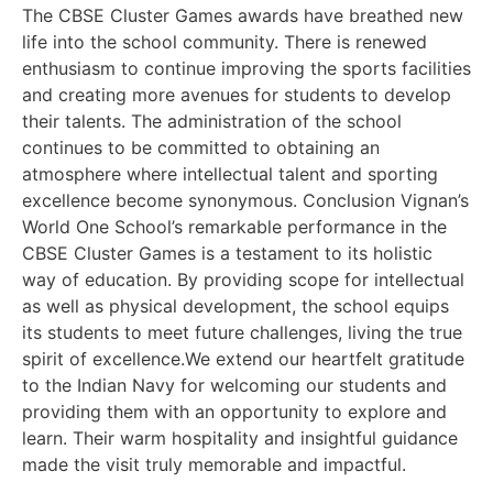
The CBSE Cluster Games awards have breathed new
life into the school community. There is renewed
enthusiasm to continue improving the sports facilities
and creating more avenues for students to develop
their talents. The administration of the school
continues to be committed to obtaining an
atmosphere where intellectual talent and sporting
excellence become synonymous. Conclusion Vignan’s
World One School’s remarkable performance in the
CBSE Cluster Games is a testament to its holistic
way of education. By providing scope for intellectual
as well as physical development, the school equips
its students to meet future challenges, living the true
spirit of excellence.We extend our heartfelt gratitude
to the Indian Navy for welcoming our students and
providing them with an opportunity to explore and
learn. Their warm hospitality and insightful guidance
made the visit truly memorable and impactful.