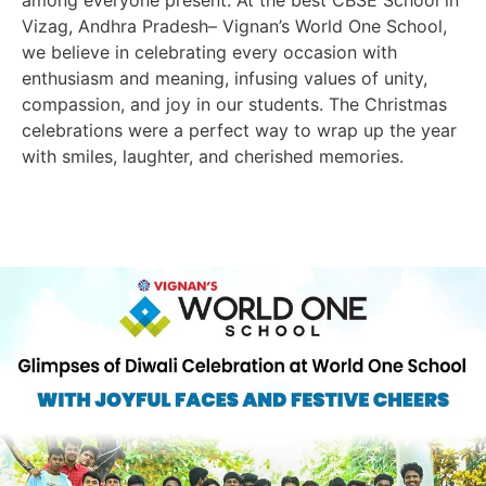
Vizag, Andhra Pradesh– Vignan’s World One School,
we believe in celebrating every occasion with
enthusiasm and meaning, infusing values of unity,
compassion, and joy in our students. The Christmas
celebrations were a perfect way to wrap up the year
with smiles, laughter, and cherished memories.