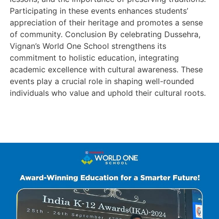
Participating in these events enhances students’
appreciation of their heritage and promotes a sense
of community. Conclusion By celebrating Dussehra,
Vignan’s World One School strengthens its
commitment to holistic education, integrating
academic excellence with cultural awareness. These
events play a crucial role in shaping well-rounded
individuals who value and uphold their cultural roots.