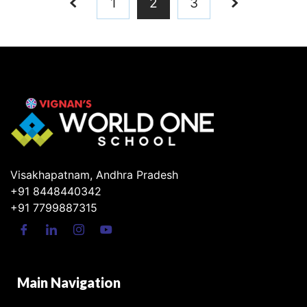
1
2
3
Visakhapatnam, Andhra Pradesh
+91 8448440342
+91 7799887315
Main Navigation