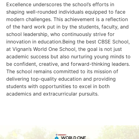
Excellence underscores the school’s efforts in
shaping well-rounded individuals equipped to face
modern challenges. This achievement is a reflection
of the hard work put in by the students, faculty, and
school leadership, who continuously strive for
innovation in education.Being the best CBSE School,
at Vignan’s World One School, the goal is not just
academic success but also nurturing young minds to
be confident, creative, and forward-thinking leaders.
The school remains committed to its mission of
delivering top-quality education and providing
students with opportunities to excel in both
academics and extracurricular pursuits.