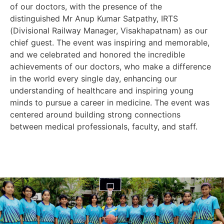
of our doctors, with the presence of the
distinguished Mr Anup Kumar Satpathy, IRTS
(Divisional Railway Manager, Visakhapatnam) as our
chief guest. The event was inspiring and memorable,
and we celebrated and honored the incredible
achievements of our doctors, who make a difference
in the world every single day, enhancing our
understanding of healthcare and inspiring young
minds to pursue a career in medicine. The event was
centered around building strong connections
between medical professionals, faculty, and staff.