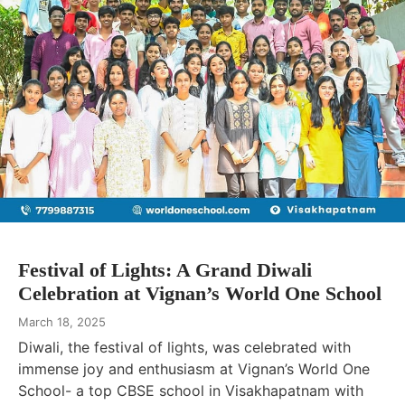
Festival of Lights: A Grand Diwali
Celebration at Vignan’s World One School
March 18, 2025
Diwali, the festival of lights, was celebrated with
immense joy and enthusiasm at Vignan’s World One
School- a top CBSE school in Visakhapatnam with