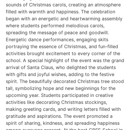
sounds of Christmas carols, creating an atmosphere
filled with warmth and happiness. The celebration
began with an energetic and heartwarming assembly
where students performed melodious carols,
spreading the message of peace and goodwill.
Energetic dance performances, engaging skits
portraying the essence of Christmas, and fun-filled
activities brought excitement to every corner of the
school. A special highlight of the event was the grand
arrival of Santa Claus, who delighted the students
with gifts and joyful wishes, adding to the festive
spirit. The beautifully decorated Christmas tree stood
tall, symbolizing hope and new beginnings for the
upcoming year. Students participated in creative
activities like decorating Christmas stockings,
making greeting cards, and writing letters filled with
gratitude and aspirations. The event promoted a
spirit of sharing, kindness, and spreading happiness
among everyone present. At the best CBSE School in