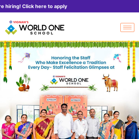
k here to apply