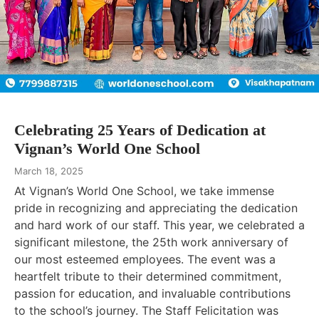
Celebrating 25 Years of Dedication at
Vignan’s World One School
March 18, 2025
At Vignan’s World One School, we take immense
pride in recognizing and appreciating the dedication
and hard work of our staff. This year, we celebrated a
significant milestone, the 25th work anniversary of
our most esteemed employees. The event was a
heartfelt tribute to their determined commitment,
passion for education, and invaluable contributions
to the school’s journey. The Staff Felicitation was