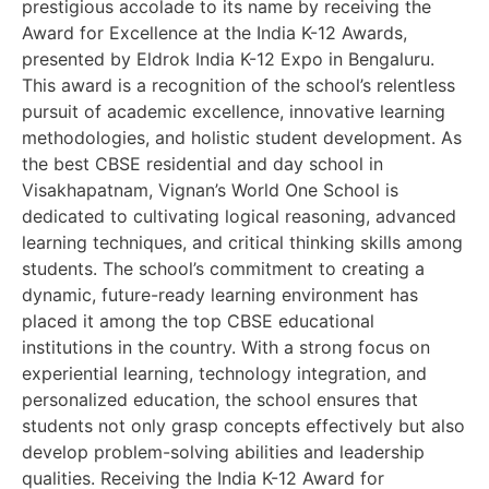
prestigious accolade to its name by receiving the
Award for Excellence at the India K-12 Awards,
presented by Eldrok India K-12 Expo in Bengaluru.
This award is a recognition of the school’s relentless
pursuit of academic excellence, innovative learning
methodologies, and holistic student development. As
the best CBSE residential and day school in
Visakhapatnam, Vignan’s World One School is
dedicated to cultivating logical reasoning, advanced
learning techniques, and critical thinking skills among
students. The school’s commitment to creating a
dynamic, future-ready learning environment has
placed it among the top CBSE educational
institutions in the country. With a strong focus on
experiential learning, technology integration, and
personalized education, the school ensures that
students not only grasp concepts effectively but also
develop problem-solving abilities and leadership
qualities. Receiving the India K-12 Award for