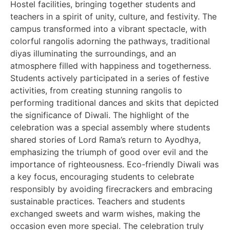
Hostel facilities, bringing together students and
teachers in a spirit of unity, culture, and festivity. The
campus transformed into a vibrant spectacle, with
colorful rangolis adorning the pathways, traditional
diyas illuminating the surroundings, and an
atmosphere filled with happiness and togetherness.
Students actively participated in a series of festive
activities, from creating stunning rangolis to
performing traditional dances and skits that depicted
the significance of Diwali. The highlight of the
celebration was a special assembly where students
shared stories of Lord Rama’s return to Ayodhya,
emphasizing the triumph of good over evil and the
importance of righteousness. Eco-friendly Diwali was
a key focus, encouraging students to celebrate
responsibly by avoiding firecrackers and embracing
sustainable practices. Teachers and students
exchanged sweets and warm wishes, making the
occasion even more special. The celebration truly