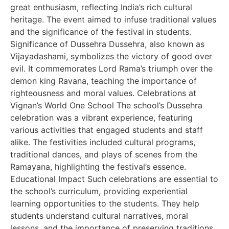
great enthusiasm, reflecting India’s rich cultural
heritage. The event aimed to infuse traditional values
and the significance of the festival in students.
Significance of Dussehra Dussehra, also known as
Vijayadashami, symbolizes the victory of good over
evil. It commemorates Lord Rama’s triumph over the
demon king Ravana, teaching the importance of
righteousness and moral values. Celebrations at
Vignan’s World One School The school’s Dussehra
celebration was a vibrant experience, featuring
various activities that engaged students and staff
alike. The festivities included cultural programs,
traditional dances, and plays of scenes from the
Ramayana, highlighting the festival’s essence.
Educational Impact Such celebrations are essential to
the school’s curriculum, providing experiential
learning opportunities to the students. They help
students understand cultural narratives, moral
lessons, and the importance of preserving traditions.