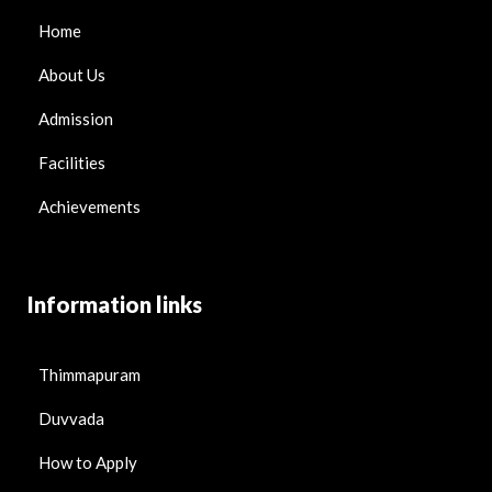
Home
About Us
Admission
Facilities
Achievements
Information links
Thimmapuram
Duvvada
How to Apply