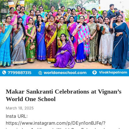
Makar Sankranti Celebrations at Vignan’s
World One School
March 18, 2025
Insta URL:
https://www.instagram.com/p/DEyn1onBJFe/?