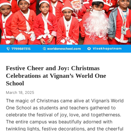
Festive Cheer and Joy: Christmas
Celebrations at Vignan’s World One
School
March 18, 2025
The magic of Christmas came alive at Vignan’s World
One School as students and teachers gathered to
celebrate the festival of joy, love, and togetherness.
The entire campus was beautifully adorned with
twinkling lights, festive decorations, and the cheerful