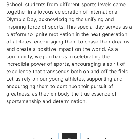
School, students from different sports levels came
together in a joyous celebration of International
Olympic Day, acknowledging the unifying and
inspiring force of sports. This special day serves as a
platform to ignite motivation in the next generation
of athletes, encouraging them to chase their dreams
and create a positive impact on the world. As a
community, we join hands in celebrating the
incredible power of sports, encouraging a spirit of
excellence that transcends both on and off the field.
Let us rely on our young athletes, supporting and
encouraging them to continue their pursuit of
greatness, as they embody the true essence of
sportsmanship and determination.