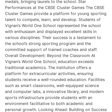
medals, bringing laurels to the school. Star
Performances at the CBSE Cluster Games The CBSE
Cluster Games provide a platform for young sporting
talent to compete, learn, and develop. Students of
Vignan’s World One School represented the school
with enthusiasm and displayed excellent skills in
various disciplines. Their success is a testament to
the school’s strong sporting program and the
committed support of trained coaches and staff.
Overall Development: Beyond the Classroom At
Vignan’s World One School, education exceeds
traditional academics. The institution offers a
platform for extracurricular activities, ensuring
students receive a well-rounded education. Facilities
such as smart classrooms, well-equipped science
and computer labs, a innovative library, and modern
sports infrastructure provide students with an
environment facilitative to both academic and
personal growth. Looking Ahead: Building on Success