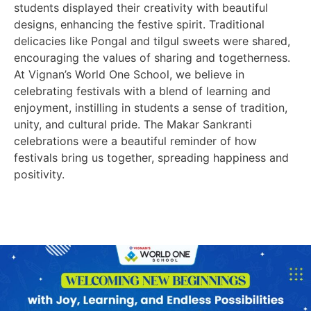
students displayed their creativity with beautiful
designs, enhancing the festive spirit. Traditional
delicacies like Pongal and tilgul sweets were shared,
encouraging the values of sharing and togetherness.
At Vignan’s World One School, we believe in
celebrating festivals with a blend of learning and
enjoyment, instilling in students a sense of tradition,
unity, and cultural pride. The Makar Sankranti
celebrations were a beautiful reminder of how
festivals bring us together, spreading happiness and
positivity.