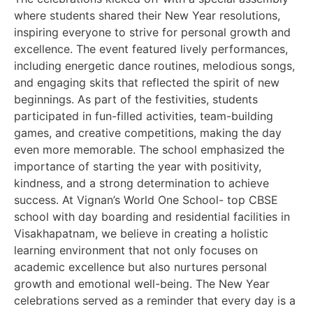
where students shared their New Year resolutions,
inspiring everyone to strive for personal growth and
excellence. The event featured lively performances,
including energetic dance routines, melodious songs,
and engaging skits that reflected the spirit of new
beginnings. As part of the festivities, students
participated in fun-filled activities, team-building
games, and creative competitions, making the day
even more memorable. The school emphasized the
importance of starting the year with positivity,
kindness, and a strong determination to achieve
success. At Vignan’s World One School- top CBSE
school with day boarding and residential facilities in
Visakhapatnam, we believe in creating a holistic
learning environment that not only focuses on
academic excellence but also nurtures personal
growth and emotional well-being. The New Year
celebrations served as a reminder that every day is a