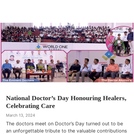
National Doctor’s Day Honouring Healers,
Celebrating Care
March 13, 2024
The doctors meet on Doctor’s Day turned out to be
an unforgettable tribute to the valuable contributions