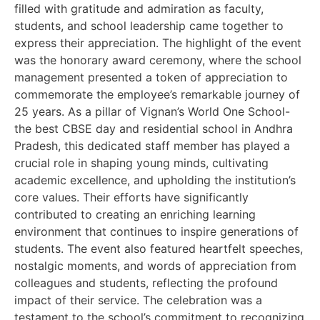
filled with gratitude and admiration as faculty,
students, and school leadership came together to
express their appreciation. The highlight of the event
was the honorary award ceremony, where the school
management presented a token of appreciation to
commemorate the employee’s remarkable journey of
25 years. As a pillar of Vignan’s World One School-
the best CBSE day and residential school in Andhra
Pradesh, this dedicated staff member has played a
crucial role in shaping young minds, cultivating
academic excellence, and upholding the institution’s
core values. Their efforts have significantly
contributed to creating an enriching learning
environment that continues to inspire generations of
students. The event also featured heartfelt speeches,
nostalgic moments, and words of appreciation from
colleagues and students, reflecting the profound
impact of their service. The celebration was a
testament to the school’s commitment to recognizing