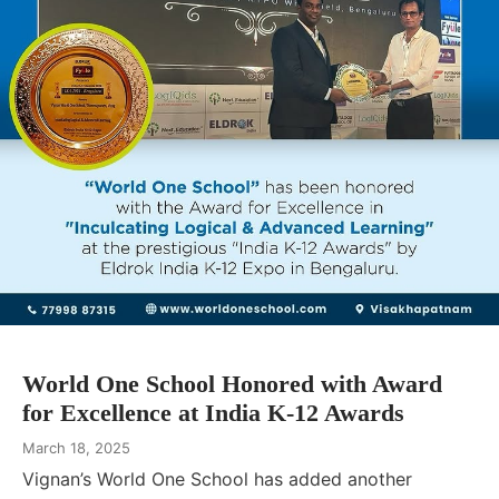
World One School Honored with Award
for Excellence at India K-12 Awards
March 18, 2025
Vignan’s World One School has added another