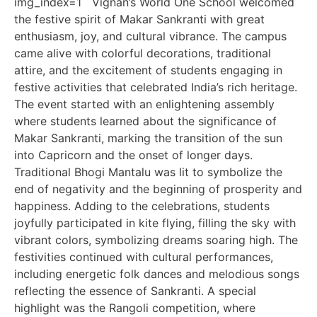
img_index=1 Vignan’s World One School welcomed
the festive spirit of Makar Sankranti with great
enthusiasm, joy, and cultural vibrance. The campus
came alive with colorful decorations, traditional
attire, and the excitement of students engaging in
festive activities that celebrated India’s rich heritage.
The event started with an enlightening assembly
where students learned about the significance of
Makar Sankranti, marking the transition of the sun
into Capricorn and the onset of longer days.
Traditional Bhogi Mantalu was lit to symbolize the
end of negativity and the beginning of prosperity and
happiness. Adding to the celebrations, students
joyfully participated in kite flying, filling the sky with
vibrant colors, symbolizing dreams soaring high. The
festivities continued with cultural performances,
including energetic folk dances and melodious songs
reflecting the essence of Sankranti. A special
highlight was the Rangoli competition, where