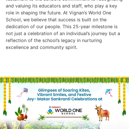
and valuing its educators and staff, who play a key
role in shaping the future. At Vignan’s World One
School, we believe that success is built on the
dedication of our people. This 25-year milestone is
not just a celebration of an individual’s journey but a
reflection of the school’s legacy in nurturing
excellence and community spirit.