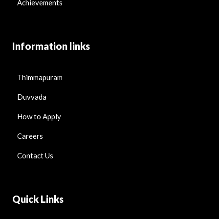
Achievements
Information links
Thimmapuram
Duvvada
How to Apply
Careers
Contact Us
Quick Links