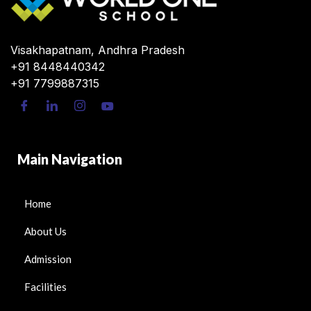
Visakhapatnam, Andhra Pradesh
+91 8448440342
+91 7799887315
Main Navigation
Home
About Us
Admission
Facilities