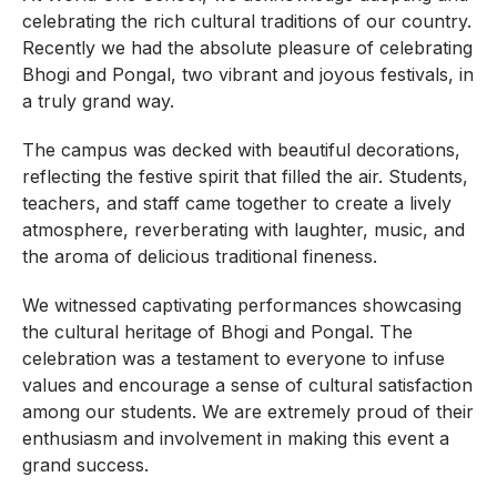
celebrating the rich cultural traditions of our country.
Recently we had the absolute pleasure of celebrating
Bhogi and Pongal, two vibrant and joyous festivals, in
a truly grand way.
The campus was decked with beautiful decorations,
reflecting the festive spirit that filled the air. Students,
teachers, and staff came together to create a lively
atmosphere, reverberating with laughter, music, and
the aroma of delicious traditional fineness.
We witnessed captivating performances showcasing
the cultural heritage of Bhogi and Pongal. The
celebration was a testament to everyone to infuse
values and encourage a sense of cultural satisfaction
among our students. We are extremely proud of their
enthusiasm and involvement in making this event a
grand success.