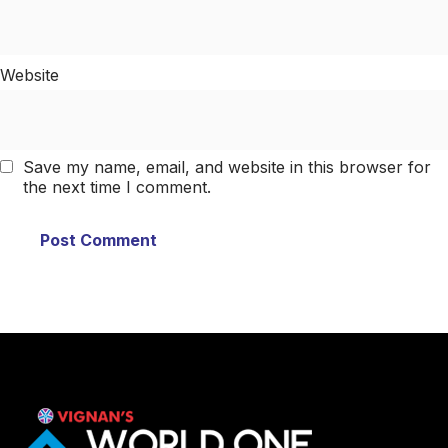
Website
Save my name, email, and website in this browser for
the next time I comment.