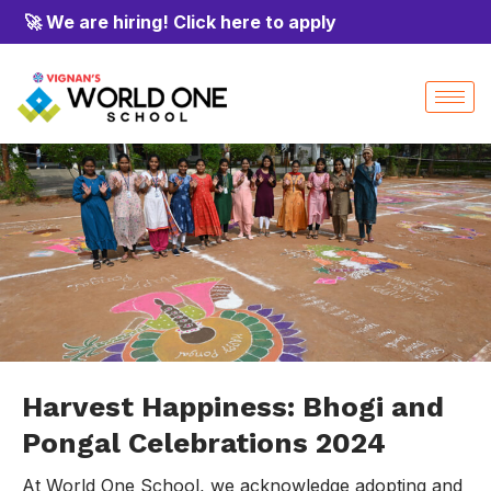
🚀 We are hiring! Click here to apply
Harvest Happiness: Bhogi and
Pongal Celebrations 2024
At World One School, we acknowledge adopting and