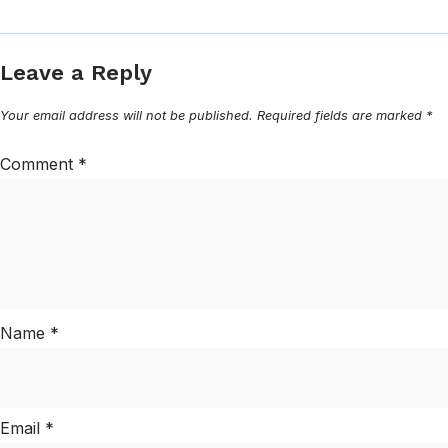
Leave a Reply
Your email address will not be published.
Required fields are marked
*
Comment
*
Name
*
Email
*