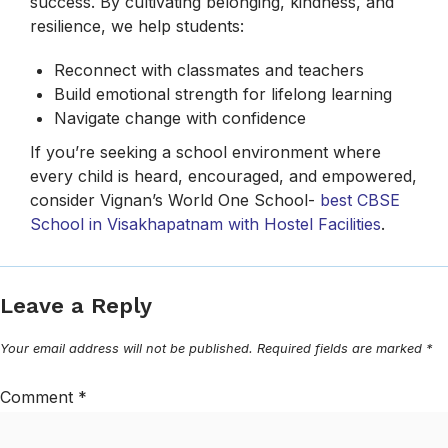
success. By cultivating belonging, kindness, and
resilience, we help students:
Reconnect with classmates and teachers
Build emotional strength for lifelong learning
Navigate change with confidence
If you’re seeking a school environment where
every child is heard, encouraged, and empowered,
consider Vignan’s World One School-
best CBSE
School in Visakhapatnam with Hostel Facilities
.
Leave a Reply
Your email address will not be published.
Required fields are marked
*
Comment
*