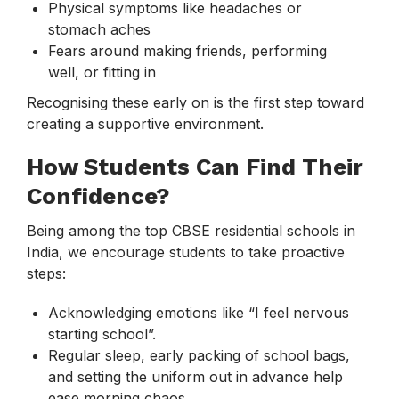
Physical symptoms like headaches or
stomach aches
Fears around making friends, performing
well, or fitting in
Recognising these early on is the first step toward
creating a supportive environment.
How Students Can Find Their
Confidence?
Being among the top CBSE residential schools in
India, we encourage students to take proactive
steps:
Acknowledging emotions like “I feel nervous
starting school”.
Regular sleep, early packing of school bags,
and setting the uniform out in advance help
ease morning chaos.