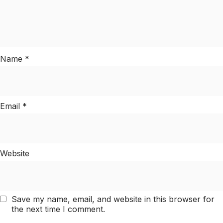
Name
*
Email
*
Website
Save my name, email, and website in this browser for
the next time I comment.