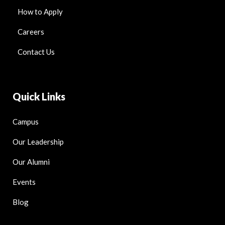
How to Apply
Careers
Contact Us
Quick Links
Campus
Our Leadership
Our Alumni
Events
Blog