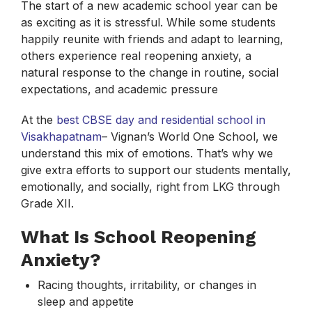
The start of a new academic school year can be
as exciting as it is stressful. While some students
happily reunite with friends and adapt to learning,
others experience real reopening anxiety, a
natural response to the change in routine, social
expectations, and academic pressure
At the
best CBSE day and residential school in
Visakhapatnam
– Vignan’s World One School, we
understand this mix of emotions. That’s why we
give extra efforts to support our students mentally,
emotionally, and socially, right from LKG through
Grade XII.
What Is School Reopening
Anxiety?
Racing thoughts, irritability, or changes in
sleep and appetite