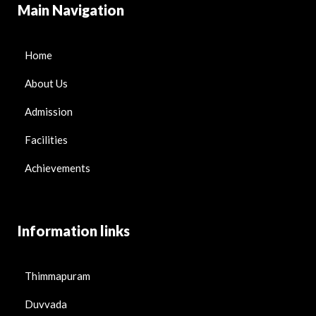
Main Navigation
Home
About Us
Admission
Facilities
Achievements
Information links
Thimmapuram
Duvvada