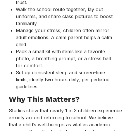
trust.
Walk the school route together, lay out
uniforms, and share class pictures to boost
familiarity
Manage your stress, children often mirror
adult emotions. A calm parent helps a calm
child
Pack a small kit with items like a favorite
photo, a breathing prompt, or a stress ball
for comfort.
Set up consistent sleep and screen-time
limits, ideally two hours daily, per pediatric
guidelines
Why This Matters?
Studies show that nearly 1 in 3 children experience
anxiety around returning to school. We believe
that a child’s well‑being is as vital as academic