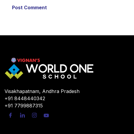
Visakhapatnam, Andhra Pradesh
+91 8448440342
+91 7799887315