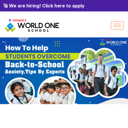
 We are hiring! Click here to apply