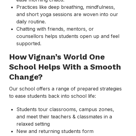
Practices like deep breathing, mindfulness,
and short yoga sessions are woven into our
daily routine.
Chatting with friends, mentors, or
counsellors helps students open up and feel
supported.
How Vignan’s World One
School Helps With a Smooth
Change?
Our school offers a range of prepared strategies
to ease students back into school life:
Students tour classrooms, campus zones,
and meet their teachers & classmates in a
relaxed setting
New and returning students form