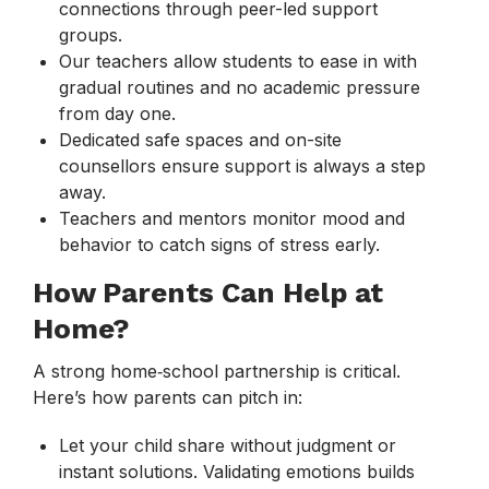
connections through peer-led support
groups.
Our teachers allow students to ease in with
gradual routines and no academic pressure
from day one.
Dedicated safe spaces and on-site
counsellors ensure support is always a step
away.
Teachers and mentors monitor mood and
behavior to catch signs of stress early.
How Parents Can Help at
Home?
A strong home‑school partnership is critical.
Here’s how parents can pitch in:
Let your child share without judgment or
instant solutions. Validating emotions builds