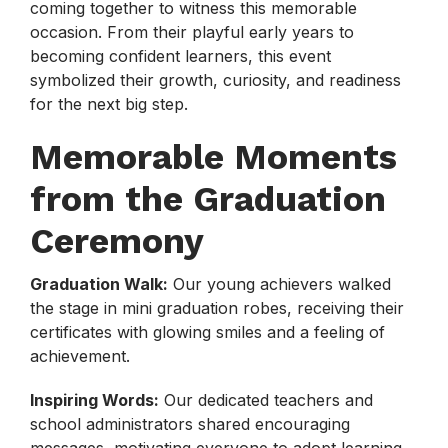
coming together to witness this memorable
occasion. From their playful early years to
becoming confident learners, this event
symbolized their growth, curiosity, and readiness
for the next big step.
Memorable Moments
from the Graduation
Ceremony
Graduation Walk:
Our young achievers walked
the stage in mini graduation robes, receiving their
certificates with glowing smiles and a feeling of
achievement.
Inspiring Words:
Our dedicated teachers and
school administrators shared encouraging