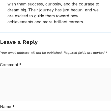
wish them success, curiosity, and the courage to
dream big. Their journey has just begun, and we
are excited to guide them toward new
achievements and more brilliant careers.
Leave a Reply
Your email address will not be published.
Required fields are marked
*
Comment
*
Name
*