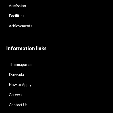
Admission
Facilities
Achievements
Information links
Thimmapuram
Duvvada
How to Apply
Careers
Contact Us