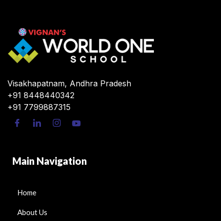
Visakhapatnam, Andhra Pradesh
+91 8448440342
+91 7799887315
Main Navigation
Home
About Us