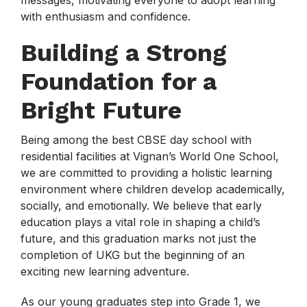
messages, motivating everyone to adopt learning
with enthusiasm and confidence.
Building a Strong
Foundation for a
Bright Future
Being among the best CBSE day school with
residential facilities at Vignan’s World One School,
we are committed to providing a holistic learning
environment where children develop academically,
socially, and emotionally. We believe that early
education plays a vital role in shaping a child’s
future, and this graduation marks not just the
completion of UKG but the beginning of an
exciting new learning adventure.
As our young graduates step into Grade 1, we