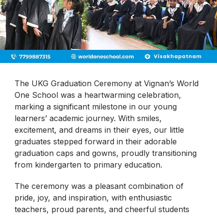
The UKG Graduation Ceremony at Vignan’s World
One School was a heartwarming celebration,
marking a significant milestone in our young
learners’ academic journey. With smiles,
excitement, and dreams in their eyes, our little
graduates stepped forward in their adorable
graduation caps and gowns, proudly transitioning
from kindergarten to primary education.
The ceremony was a pleasant combination of
pride, joy, and inspiration, with enthusiastic
teachers, proud parents, and cheerful students