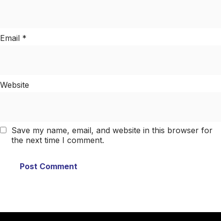
Email
*
Website
Save my name, email, and website in this browser for
the next time I comment.