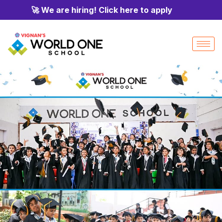
🚀 We are hiring! Click here to apply